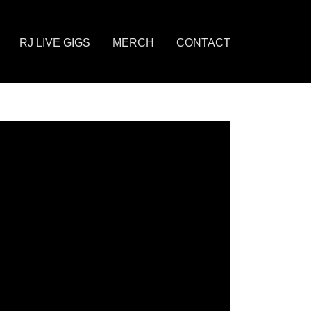
RJ LIVE GIGS
MERCH
CONTACT