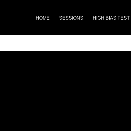
HOME
SESSIONS
HIGH BIAS FEST