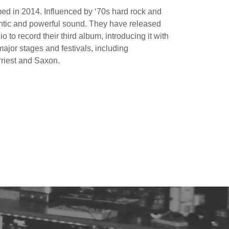
med in 2014. Influenced by ‘70s hard rock and
entic and powerful sound. They have released
o to record their third album, introducing it with
ajor stages and festivals, including
Priest and Saxon.