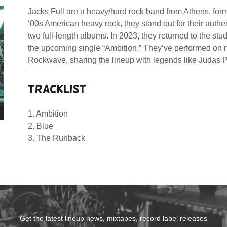
Jacks Full are a heavy/hard rock band from Athens, for
‘00s American heavy rock, they stand out for their auth
two full-length albums. In 2023, they returned to the studi
the upcoming single “Ambition.” They’ve performed on m
Rockwave, sharing the lineup with legends like Judas 
TRACKLIST
1. Ambition
2. Blue
3. The Runback
Get the latest lineup news, mixtapes, record label releases